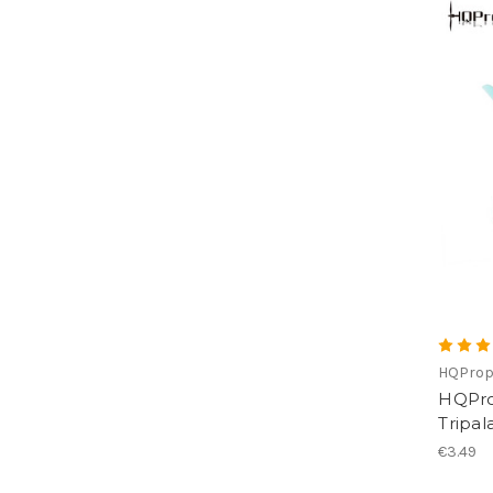
HQPro
HQProp
Tripal
€3.49