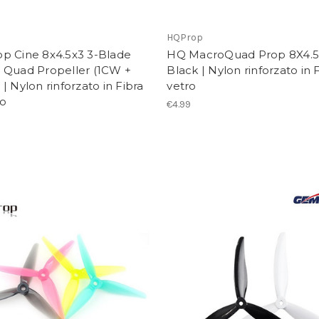
p
HQProp
p Cine 8x4.5x3 3-Blade
HQ MacroQuad Prop 8X4.
 Quad Propeller (1CW +
Black | Nylon rinforzato in F
| Nylon rinforzato in Fibra
vetro
ro
€4.99