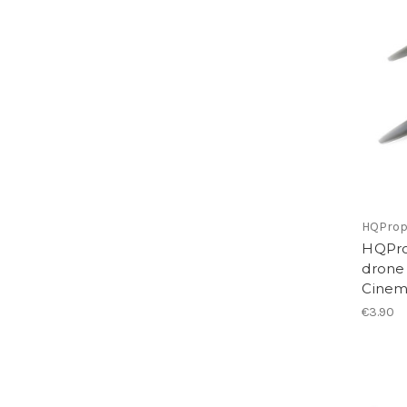
HQPro
HQPro
drone
Cinem
€3.90