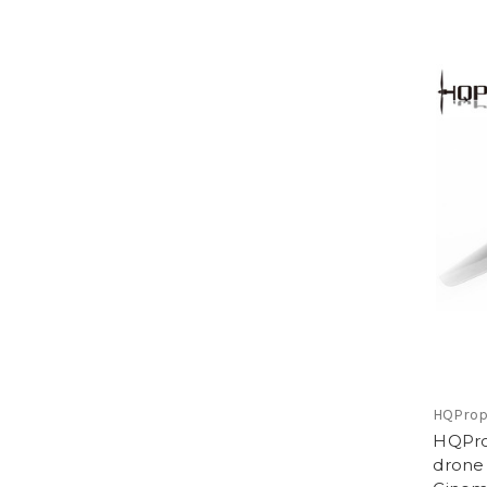
HQPro
HQProp
drone