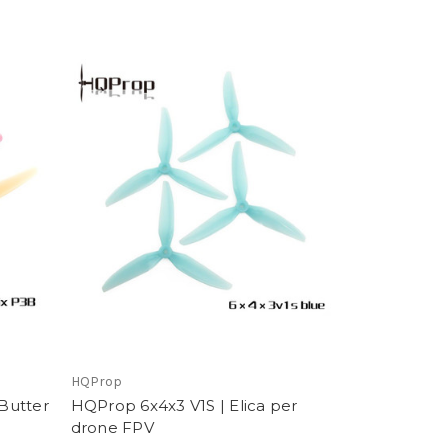
HQProp
Butter
HQProp 6x4x3 V1S | Elica per
drone FPV