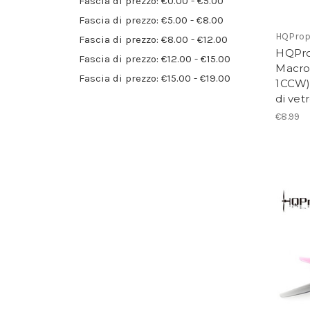
Fascia di prezzo: €0.00 - €5.00
Fascia di prezzo: €5.00 - €8.00
HQPro
Fascia di prezzo: €8.00 - €12.00
HQPro
Fascia di prezzo: €12.00 - €15.00
Macro
Fascia di prezzo: €15.00 - €19.00
1CCW) 
di vet
€8.99