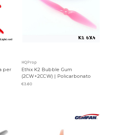
HQProp
a per
Ethix K2 Bubble Gum
(2CW+2CCW) | Policarbonato
€3.60