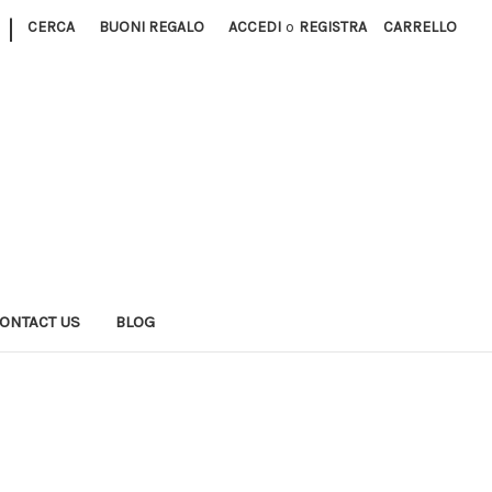
|
CERCA
BUONI REGALO
ACCEDI
o
REGISTRA
CARRELLO
ONTACT US
BLOG