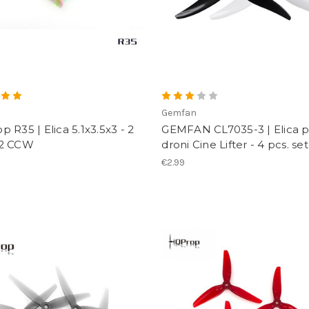
p
Gemfan
 R35 | Elica 5.1x3.5x3 - 2
GEMFAN CL7035-3 | Elica 
2 CCW
droni Cine Lifter - 4 pcs. set
€2.99