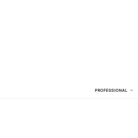
PROFESSIONAL