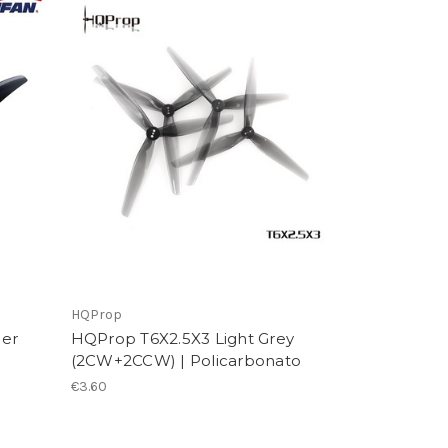
HQProp
per
HQProp T6X2.5X3 Light Grey
(2CW+2CCW) | Policarbonato
€3.60