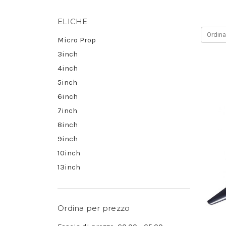
ELICHE
Ordina
Micro Prop
3inch
4inch
5inch
6inch
7inch
8inch
9inch
10inch
13inch
Ordina per prezzo