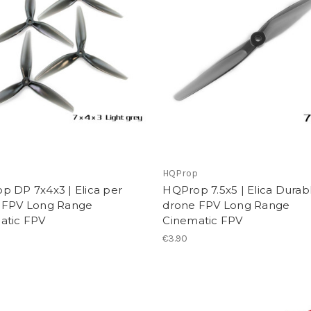
p
HQProp
p DP 7x4x3 | Elica per
HQProp 7.5x5 | Elica Durab
 FPV Long Range
drone FPV Long Range
atic FPV
Cinematic FPV
€3.90