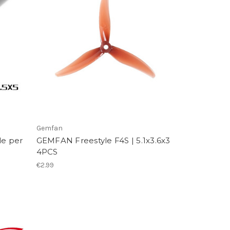
Gemfan
le per
GEMFAN Freestyle F4S | 5.1x3.6x3
4PCS
€2.99