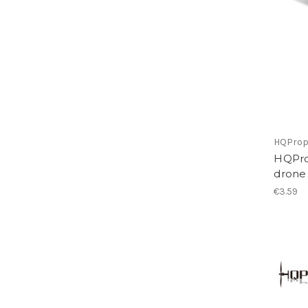
HQPro
HQProp
drone
€3.59