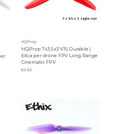
HQProp
HQProp 7x3.5x3 V1S Durable |
Elica per drone FPV Long Range
per
Cinematic FPV
€3.40