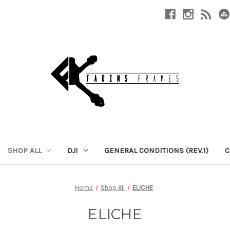
SHOP ALL
DJI
GENERAL CONDITIONS (REV.1)
C
Home
Shop All
ELICHE
ELICHE