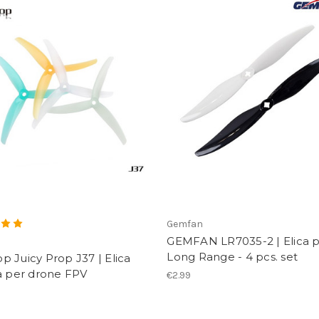
Gemfan
GEMFAN LR7035-2 | Elica 
p
Long Range - 4 pcs. set
 Juicy Prop J37 | Elica
a per drone FPV
€2.99