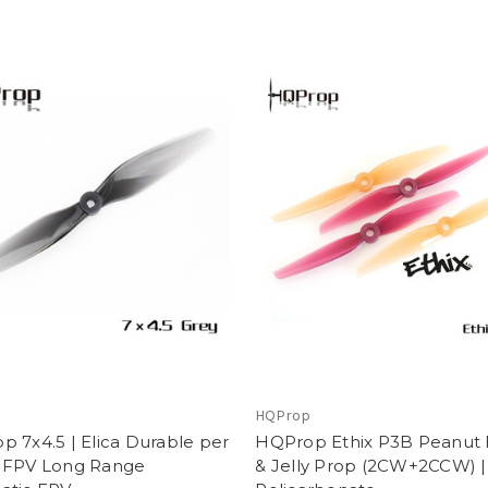
p
HQProp
 7x4.5 | Elica Durable per
HQProp Ethix P3B Peanut 
 FPV Long Range
& Jelly Prop (2CW+2CCW) |