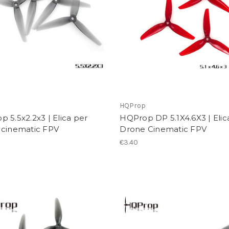
p
HQProp
 5.5x2.2x3 | Elica per
HQProp DP 5.1X4.6X3 | Elic
 cinematic FPV
Drone Cinematic FPV
€3.40