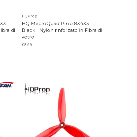
HQProp
5X3
HQ MacroQuad Prop 8X4X3
ibra di
Black | Nylon rinforzato in Fibra di
vetro
€5.99