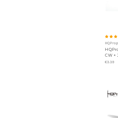
HQPro
HQProp
CW + 
€3.39