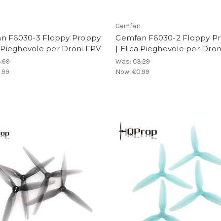
n
Gemfan
n F6030-3 Floppy Proppy
Gemfan F6030-2 Floppy P
a Pieghevole per Droni FPV
| Elica Pieghevole per Dro
.69
Was:
€3.29
.99
Now:
€0.99