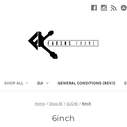
SHOP ALL
DJI
GENERAL CONDITIONS (REV.1)
C
Home
Shop All
ELICHE
6inch
6inch