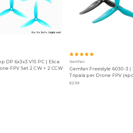
p
p DP 6x3x3 V1S PC | Elica
Gemfan
rone FPV Set 2 CW + 2 CCW
Gemfan Freestyle 6030-3 | 
Tripala per Drone FPV (4pc
€2.99