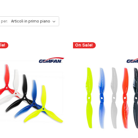
 per:
le!
On Sale!