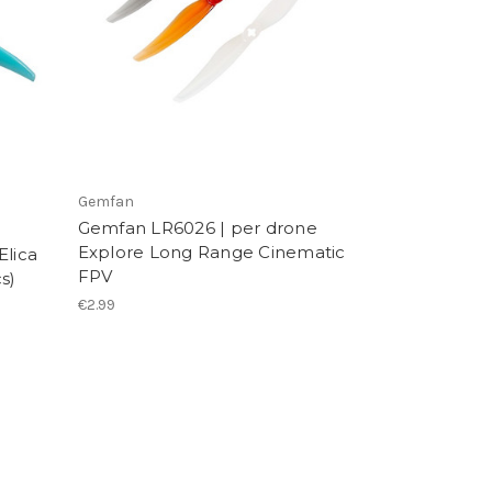
Gemfan
Gemfan LR6026 | per drone
Explore Long Range Cinematic
Elica
FPV
s)
€2.99