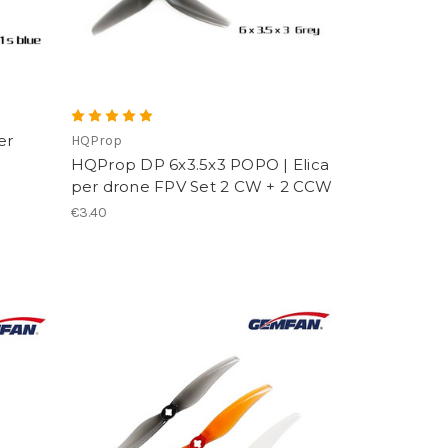
er
HQProp
HQProp DP 6x3.5x3 POPO | Elica
per drone FPV Set 2 CW + 2 CCW
€3.40