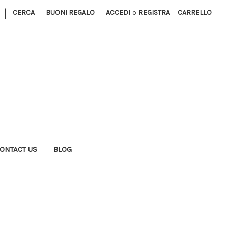
|
CERCA
BUONI REGALO
ACCEDI
o
REGISTRA
CARRELLO
ONTACT US
BLOG