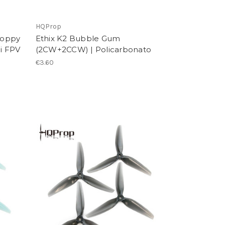
HQProp
roppy
Ethix K2 Bubble Gum
ni FPV
(2CW+2CCW) | Policarbonato
€3.60