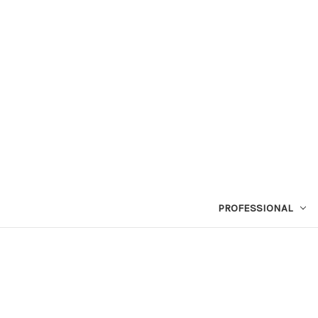
PROFESSIONAL