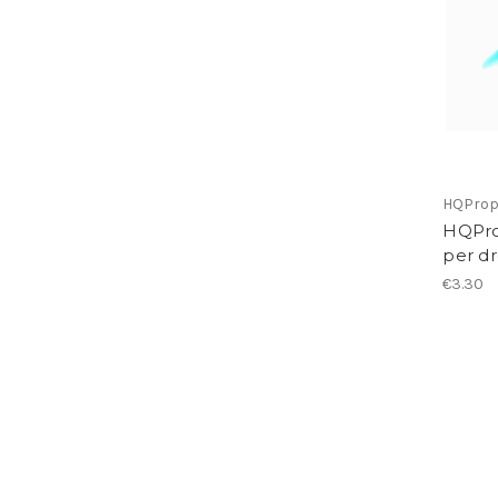
HQPro
HQPro
per d
€3.30