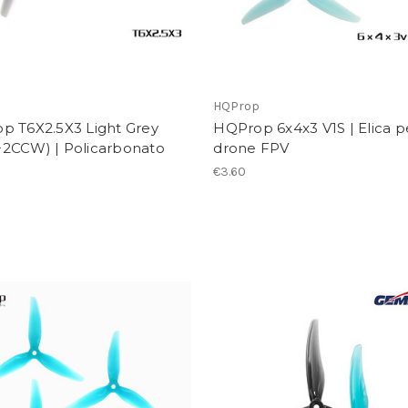
p
HQProp
p T6X2.5X3 Light Grey
HQProp 6x4x3 V1S | Elica p
2CCW) | Policarbonato
drone FPV
€3.60