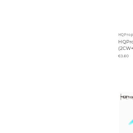
HQPro
HQPro
(2CW+
€3.60