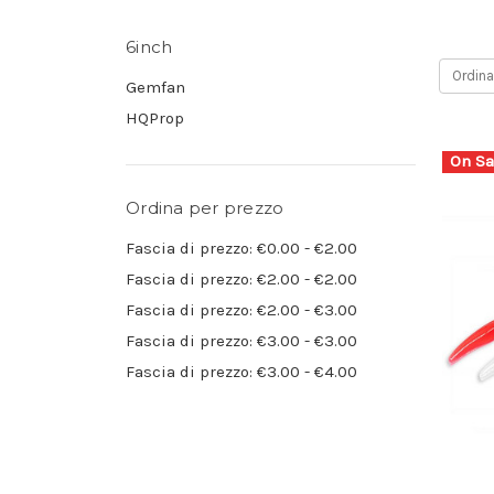
6inch
Ordina
Gemfan
HQProp
On Sa
Ordina per prezzo
Fascia di prezzo: €0.00 - €2.00
Fascia di prezzo: €2.00 - €2.00
Fascia di prezzo: €2.00 - €3.00
Fascia di prezzo: €3.00 - €3.00
Fascia di prezzo: €3.00 - €4.00