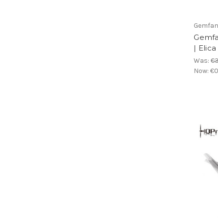
Gemfa
Gemfa
| Elic
Was:
€3
Now:
€0