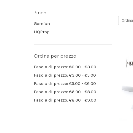
3inch
Ordina
Gemfan
HQProp
Ordina per prezzo
Fascia di prezzo: €0.00 - €3.00
Fascia di prezzo: €3.00 - €5.00
Fascia di prezzo: €5.00 - €6.00
Fascia di prezzo: €6.00 - €8.00
Fascia di prezzo: €8.00 - €9.00