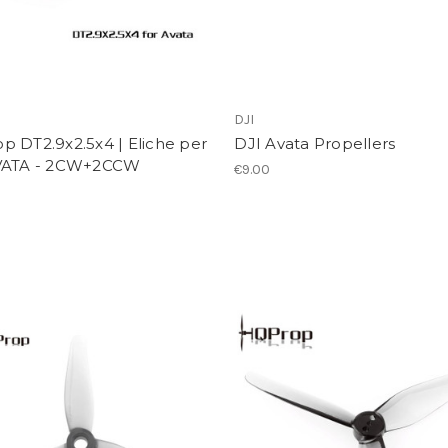
p
DJI
 DT2.9x2.5x4 | Eliche per
DJI Avata Propellers
VATA - 2CW+2CCW
€9.00