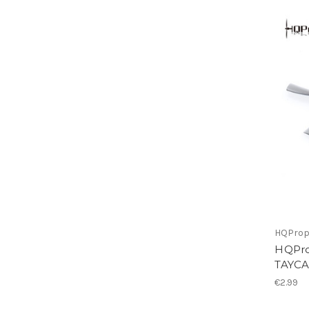
HQPro
HQPro
TAYCA
€2.99