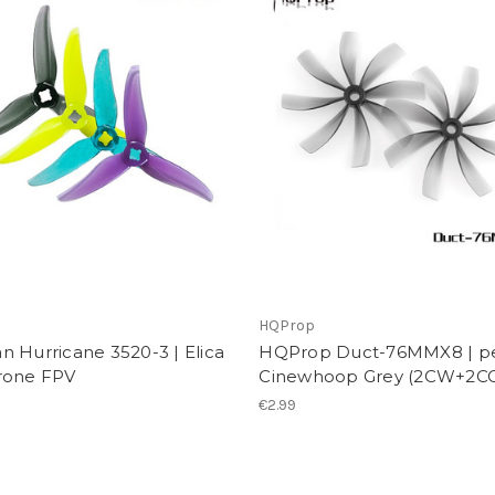
n
HQProp
 Hurricane 3520-3 | Elica
HQProp Duct-76MMX8 | p
rone FPV
Cinewhoop Grey (2CW+2C
€2.99