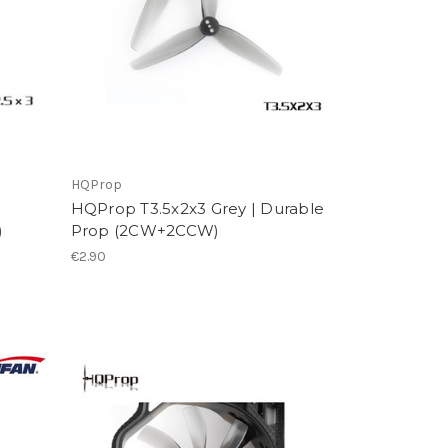
HQProp
HQProp T3.5x2x3 Grey | Durable
)
Prop (2CW+2CCW)
€2.90