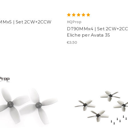
p
MMx5 | Set 2CW+2CCW
HQProp
DT90MMx4 | Set 2CW+2CC
Eliche per Avata 35
€3.50