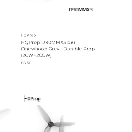
HQProp
HQProp D90MMX3 per
Cinewhoop Grey | Durable Prop
(2CW+2CCW)
€3.50