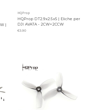
HQProp
HQProp DT2.9x2.5x5 | Eliche per
DJI AVATA - 2CW+2CCW
W |
€3.90