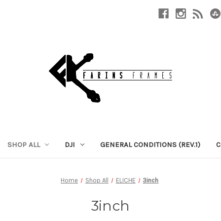
SHOP ALL
DJI
GENERAL CONDITIONS (REV.1)
C
Home
Shop All
ELICHE
3inch
3inch