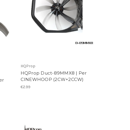
HQProp
HQProp Duct-89MMX8 | Per
CINEWHOOP (2CW+2CCW)
er
€2.99