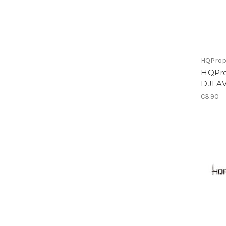
HQPro
HQProp
DJI A
€3.90