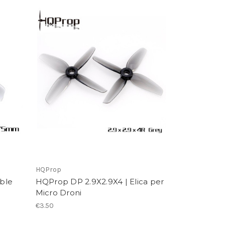
HQProp
ble
HQProp DP 2.9X2.9X4 | Elica per
Micro Droni
€3.50