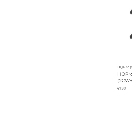
HQPro
HQPro
(2CW
€1.99