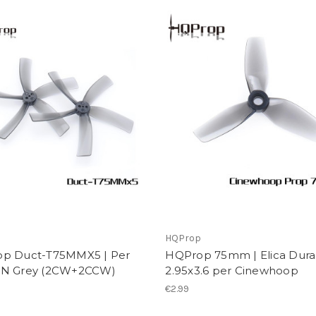
p
HQProp
p Duct-T75MMX5 | Per
HQProp 75mm | Elica Dura
N Grey (2CW+2CCW)
2.95x3.6 per Cinewhoop
€2.99