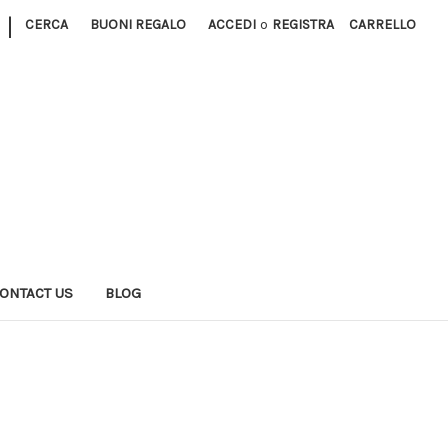
|
CERCA
BUONI REGALO
ACCEDI
o
REGISTRA
CARRELLO
ONTACT US
BLOG