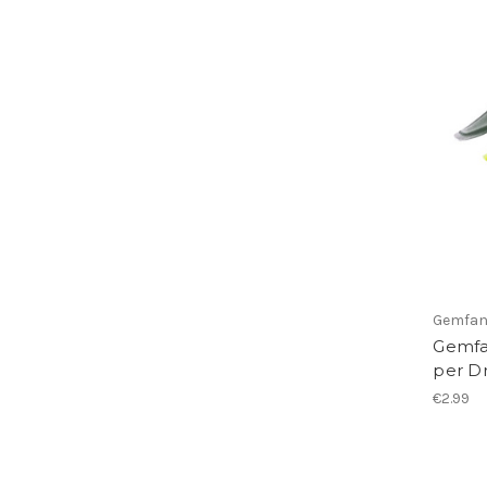
Gemfa
Gemfan
per D
€2.99