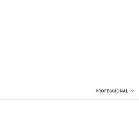
PROFESSIONAL