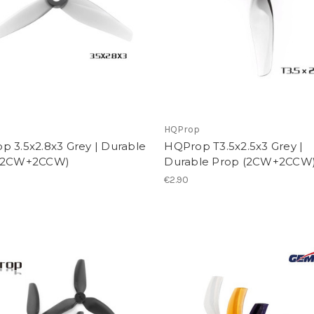
p
HQProp
p 3.5x2.8x3 Grey | Durable
HQProp T3.5x2.5x3 Grey |
(2CW+2CCW)
Durable Prop (2CW+2CCW
€2.90