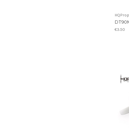
HQPro
DT90
€3.50