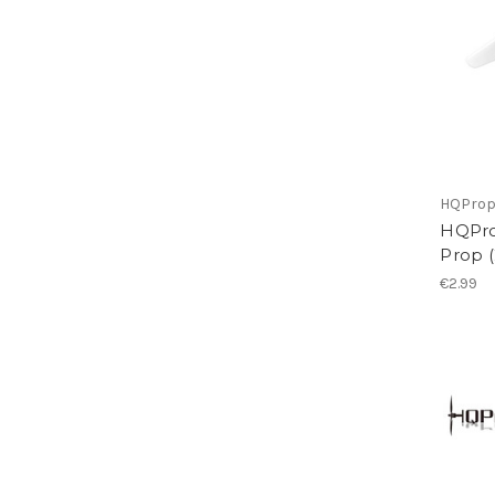
HQPro
HQPro
Prop 
€2.99