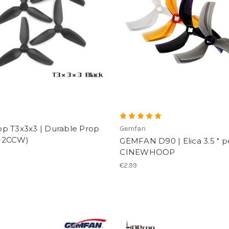
p
p T3x3x3 | Durable Prop
Gemfan
+2CCW)
GEMFAN D90 | Elica 3.5 " p
CINEWHOOP
€2.99