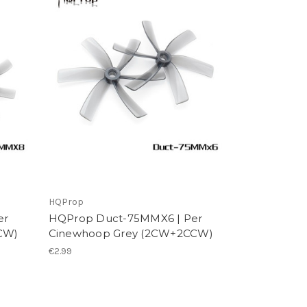
HQProp
er
HQProp Duct-75MMX6 | Per
CW)
Cinewhoop Grey (2CW+2CCW)
€2.99